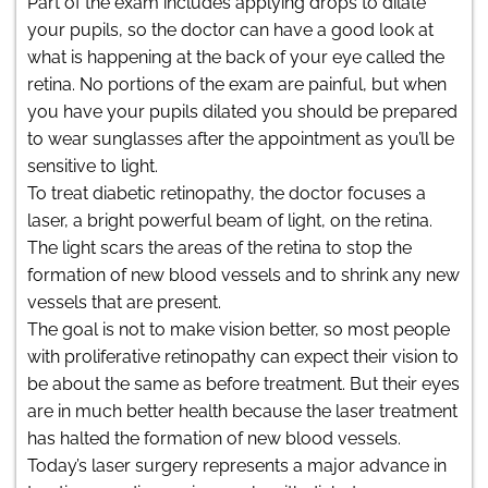
Part of the exam includes applying drops to dilate
your pupils, so the doctor can have a good look at
what is happening at the back of your eye called the
retina. No portions of the exam are painful, but when
you have your pupils dilated you should be prepared
to wear sunglasses after the appointment as you’ll be
sensitive to light.
To treat diabetic retinopathy, the doctor focuses a
laser, a bright powerful beam of light, on the retina.
The light scars the areas of the retina to stop the
formation of new blood vessels and to shrink any new
vessels that are present.
The goal is not to make vision better, so most people
with proliferative retinopathy can expect their vision to
be about the same as before treatment. But their eyes
are in much better health because the laser treatment
has halted the formation of new blood vessels.
Today’s laser surgery represents a major advance in