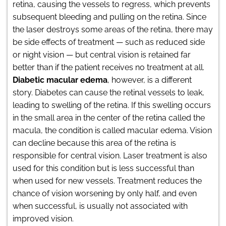
retina, causing the vessels to regress, which prevents
subsequent bleeding and pulling on the retina. Since
the laser destroys some areas of the retina, there may
be side effects of treatment — such as reduced side
or night vision — but central vision is retained far
better than if the patient receives no treatment at all.
Diabetic macular edema
, however, is a different
story. Diabetes can cause the retinal vessels to leak,
leading to swelling of the retina. If this swelling occurs
in the small area in the center of the retina called the
macula, the condition is called macular edema. Vision
can decline because this area of the retina is
responsible for central vision. Laser treatment is also
used for this condition but is less successful than
when used for new vessels. Treatment reduces the
chance of vision worsening by only half, and even
when successful, is usually not associated with
improved vision.