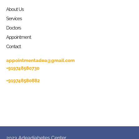
About Us
Services
Doctors
Appointment
Contact
appointmentadea@gmail.com
+919748580730
+919748580882
2023 Adeadiabetes Center