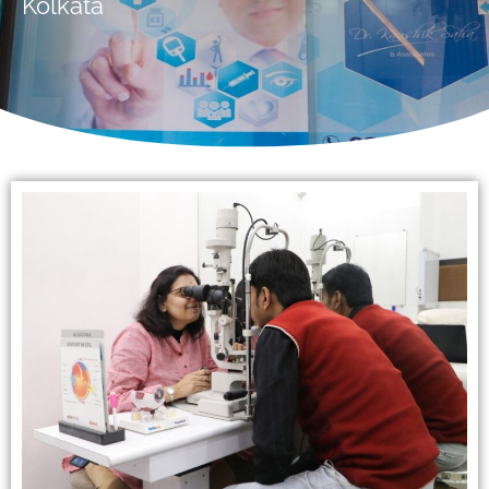
Kolkata
Available 24/7
Hello! Welcome to ADEA Diabetes
Centre & Eye Care. How can I
help you today?