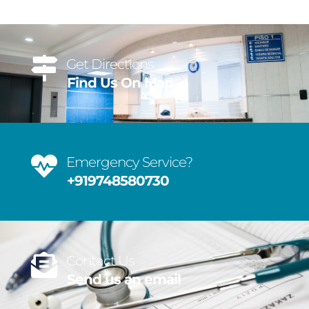
Get Directions
Find Us On Map
Emergency Service?
+919748580730
Contact Us
Send us an email