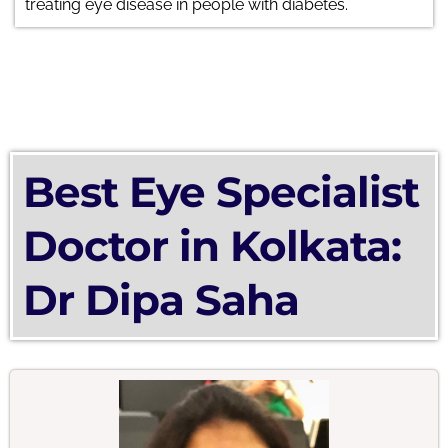
treating eye disease in people with diabetes.
Best Eye Specialist
Doctor in Kolkata:
Dr Dipa Saha