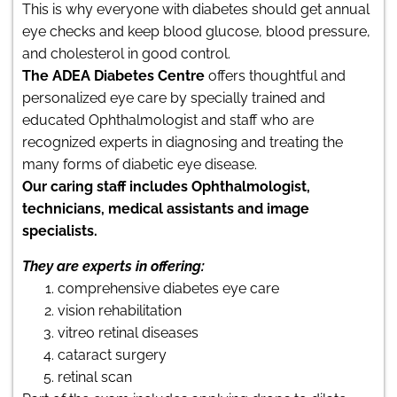
This is why everyone with diabetes should get annual
eye checks and keep blood glucose, blood pressure,
and cholesterol in good control.
The ADEA Diabetes Centre
offers thoughtful and
personalized eye care by specially trained and
educated Ophthalmologist and staff who are
recognized experts in diagnosing and treating the
many forms of diabetic eye disease.
Our caring staff includes Ophthalmologist,
technicians, medical assistants and image
specialists.
They are experts in offering:
comprehensive diabetes eye care
vision rehabilitation
vitreo retinal diseases
cataract surgery
retinal scan