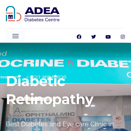
Diabetic
Retinopathy
ADEA GlucoVision AI
Best Diabetes and Eye care Clinic in