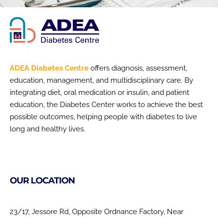
ADEA Diabetes Centre
offers diagnosis, assessment,
education, management, and multidisciplinary care. By
integrating diet, oral medication or insulin, and patient
education, the Diabetes Center works to achieve the best
possible outcomes, helping people with diabetes to live
long and healthy lives.
OUR LOCATION
23/17, Jessore Rd, Opposite Ordnance Factory, Near