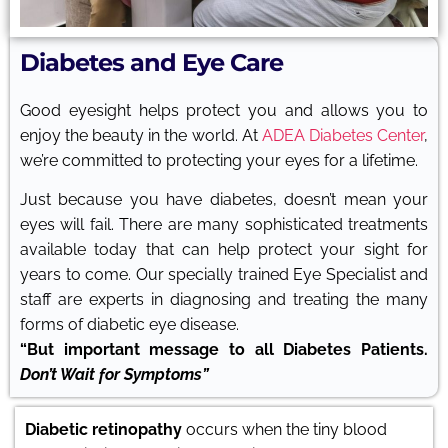
Diabetes and Eye Care
Good eyesight helps protect you and allows you to
enjoy the beauty in the world. At
ADEA Diabetes Center
,
we’re committed to protecting your eyes for a lifetime.
Just because you have diabetes, doesn’t mean your
eyes will fail. There are many sophisticated treatments
available today that can help protect your sight for
years to come. Our specially trained Eye Specialist and
staff are experts in diagnosing and treating the many
forms of diabetic eye disease.
“But important message to all Diabetes Patients.
Don’t Wait for Symptoms”
Diabetic retinopathy
occurs when the tiny blood