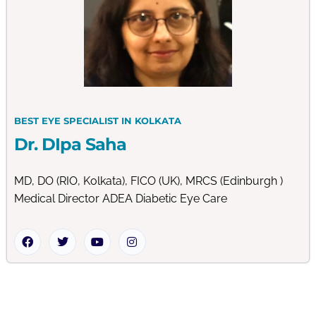
BEST EYE SPECIALIST IN KOLKATA
Dr. DIpa Saha
MD, DO (RIO, Kolkata), FICO (UK), MRCS (Edinburgh )
Medical Director ADEA Diabetic Eye Care