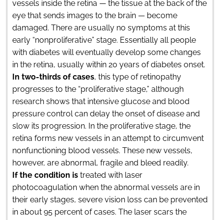
vessels inside the retina — the tissue at the back of the
eye that sends images to the brain — become
damaged. There are usually no symptoms at this
early “nonproliferative” stage. Essentially all people
with diabetes will eventually develop some changes
in the retina, usually within 20 years of diabetes onset.
In two-thirds of cases
, this type of retinopathy
progresses to the “proliferative stage,” although
research shows that intensive glucose and blood
pressure control can delay the onset of disease and
slow its progression. In the proliferative stage, the
retina forms new vessels in an attempt to circumvent
nonfunctioning blood vessels. These new vessels,
however, are abnormal, fragile and bleed readily.
If the condition is
treated with laser
photocoagulation when the abnormal vessels are in
their early stages, severe vision loss can be prevented
in about 95 percent of cases. The laser scars the