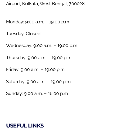
Airport, Kolkata, West Bengal, 700028.
Monday: 9:00 a.m. – 19:00 p.m
Tuesday: Closed
Wednesday: 9:00 a.m. – 19:00 p.m
Thursday: 9:00 a.m. – 19:00 p.m
Friday: 9:00 a.m. – 19:00 p.m
Saturday: 9:00 a.m. – 19:00 p.m
Sunday: 9:00 a.m. – 16:00 p.m
USEFUL LINKS