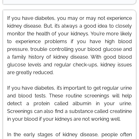
If you have diabetes, you may or may not experience
kidney disease. But, it’s always a good idea to closely
monitor the health of your kidneys. You’re more likely
to experience problems if you have high blood
pressure, trouble controlling your blood glucose and
a family history of kidney disease. With good blood
glucose levels and regular check-ups, kidney issues
are greatly reduced.
If you have diabetes, it’s important to get regular urine
and blood tests. These routine screenings will help
detect a protein called albumin in your urine.
Screenings can also find a substance called creatinine
in your blood if your kidneys are not working well.
In the early stages of kidney disease, people often