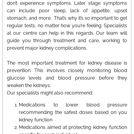
don’t experience symptoms. Later stage symptoms
can include poor sleep, lack of appetite, upset
stomach, and more. That’s why it’s so important to get
regular tests, no matter how you’re feeling. Specialists
at our centre can help in this regards. Our team will
guide you through treatment and care, working to
prevent major kidney complications.
The most important treatment for kidney disease is
prevention. This involves closely monitoring blood
glucose levels and blood pressure before they
weaken the kidneys.
Our specialists might also recommend:
Medications to lower blood pressure
recommending the safest doses based on you
kidney function
Medications aimed at protecting kidney function