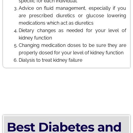
specific for each individual.
Advice on fluid management, especially if you
are prescribed diuretics or glucose lowering
medications which act as diuretics
Dietary changes as needed for your level of
kidney function
Changing medication doses to be sure they are
properly dosed for your level of kidney function
Dialysis to treat kidney failure
Best Diabetes and