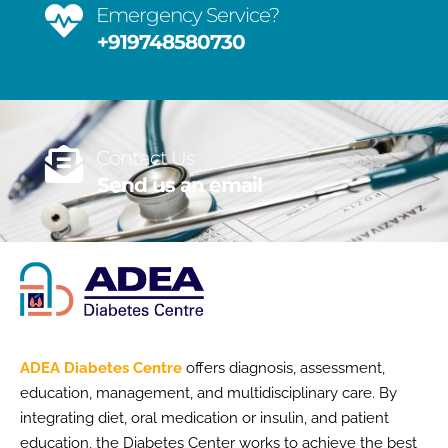
Emergency Service?
+919748580730
Contact Us
Send us an email
ADEA Diabetes Centre
offers diagnosis, assessment,
education, management, and multidisciplinary care. By
integrating diet, oral medication or insulin, and patient
education, the Diabetes Center works to achieve the best