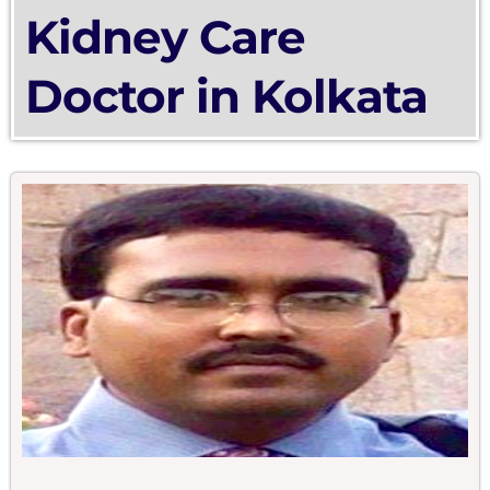
Kidney Care
Doctor in Kolkata