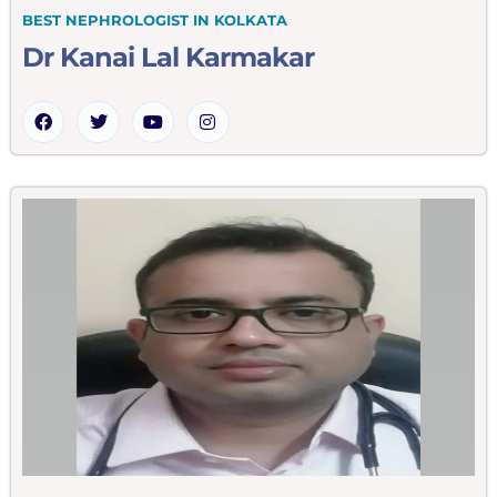
BEST NEPHROLOGIST IN KOLKATA
Dr Kanai Lal Karmakar