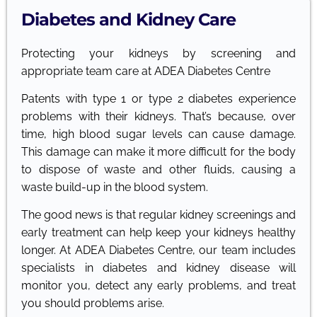
Diabetes and Kidney Care
Protecting your kidneys by screening and
appropriate team care at ADEA Diabetes Centre
Patents with type 1 or type 2 diabetes experience
problems with their kidneys. That’s because, over
time, high blood sugar levels can cause damage.
This damage can make it more difficult for the body
to dispose of waste and other fluids, causing a
waste build-up in the blood system.
The good news is that regular kidney screenings and
early treatment can help keep your kidneys healthy
longer. At ADEA Diabetes Centre, our team includes
specialists in diabetes and kidney disease will
monitor you, detect any early problems, and treat
you should problems arise.