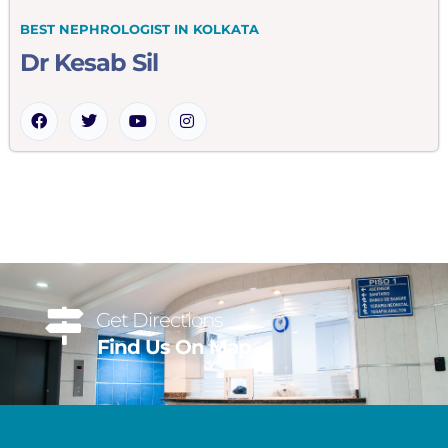
BEST NEPHROLOGIST IN KOLKATA
Dr Kesab Sil
Get Directions
Find Us On Map