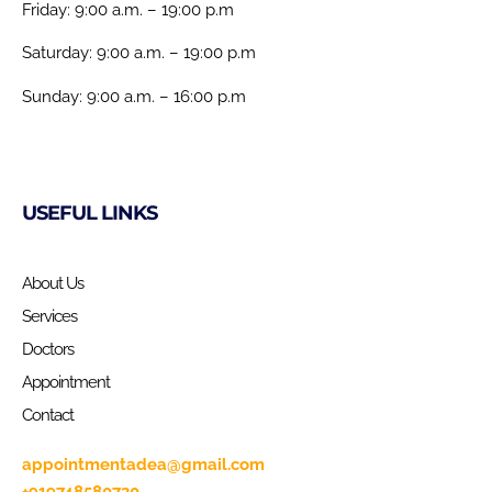
Friday: 9:00 a.m. – 19:00 p.m
Saturday: 9:00 a.m. – 19:00 p.m
Sunday: 9:00 a.m. – 16:00 p.m
USEFUL LINKS
About Us
Services
Doctors
Appointment
Contact
appointmentadea@gmail.com
+919748580730