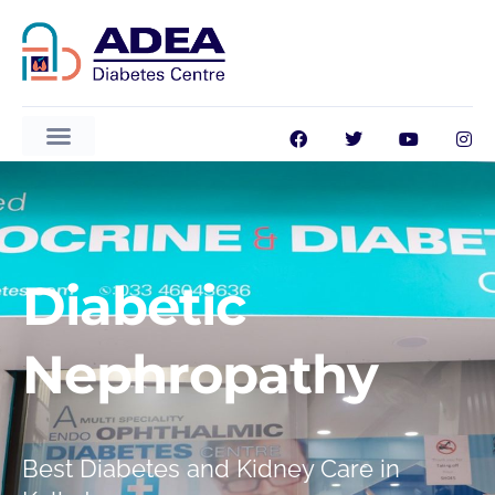
Diabetic
Nephropathy
ADEA GlucoVision AI
Best Diabetes and Kidney Care in
Available 24/7