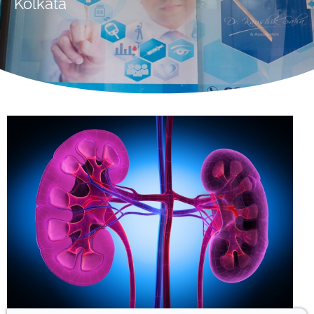
Kolkata
Hello! Welcome to ADEA Diabetes
Centre & Eye Care. How can I
help you today?