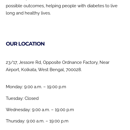
possible outcomes, helping people with diabetes to live
long and healthy lives.
OUR LOCATION
23/17, Jessore Rd, Opposite Ordnance Factory, Near
Airport, Kolkata, West Bengal, 700028.
Monday: 9:00 a.m. – 19:00 p.m
Tuesday: Closed
Wednesday: 9:00 a.m. – 19:00 p.m
Thursday: 9:00 a.m. – 19:00 p.m